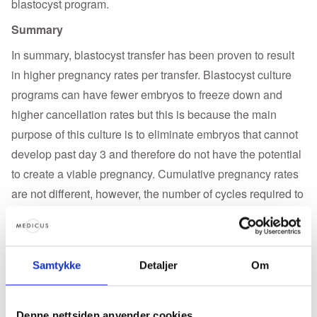
blastocyst program.
Summary
In summary, blastocyst transfer has been proven to result
in higher pregnancy rates per transfer. Blastocyst culture
programs can have fewer embryos to freeze down and
higher cancellation rates but this is because the main
purpose of this culture is to eliminate embryos that cannot
develop past day 3 and therefore do not have the potential
to create a viable pregnancy. Cumulative pregnancy rates
are not different, however, the number of cycles required to
achieve a pregnancy is fewer saving the couple time,
money and emotional stress. As an additional note, the
main argument I am often presented with is that ‘the uterus
Samtykke
Detaljer
Om
is a better incubator’. My response is typically that of a
physiologist. The uterus is a better incubator for a
blastocyst as the environment of the uterus is optimal for
Denne nettsiden anvender cookies