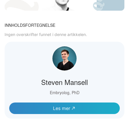
INNHOLDSFORTEGNELSE
Ingen overskrifter funnet i denne artikkelen.
Steven Mansell
Embryolog, PhD
Les mer