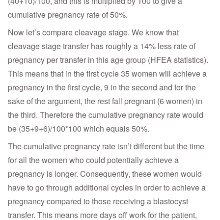
(40+10)/100, and this is multiplied by 100 to give a
cumulative pregnancy rate of 50%.
Now let’s compare cleavage stage. We know that
cleavage stage transfer has roughly a 14% less rate of
pregnancy per transfer in this age group (HFEA statistics).
This means that in the first cycle 35 women will achieve a
pregnancy in the first cycle, 9 in the second and for the
sake of the argument, the rest fall pregnant (6 women) in
the third. Therefore the cumulative pregnancy rate would
be (35+9+6)/100*100 which equals 50%.
The cumulative pregnancy rate isn’t different but the time
for all the women who could potentially achieve a
pregnancy is longer. Consequently, these women would
have to go through additional cycles in order to achieve a
pregnancy compared to those receiving a blastocyst
transfer. This means more days off work for the patient,