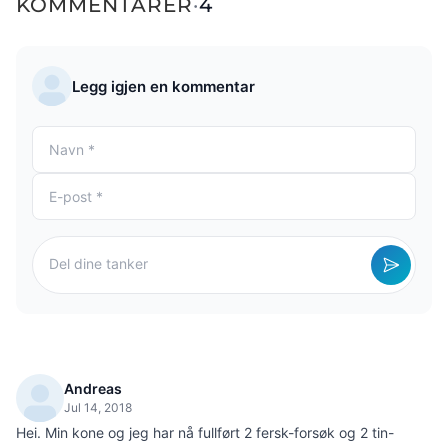
KOMMENTARER
·
4
Legg igjen en kommentar
Andreas
Jul 14, 2018
Hei. Min kone og jeg har nå fullført 2 fersk-forsøk og 2 tin-