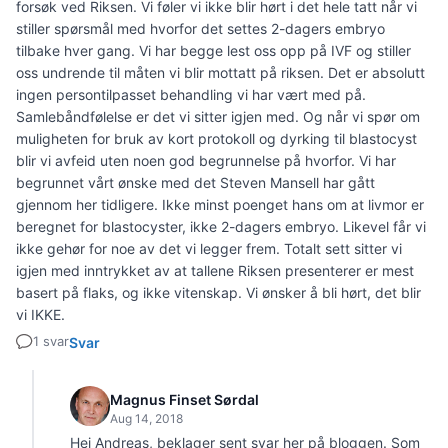
forsøk ved Riksen. Vi føler vi ikke blir hørt i det hele tatt når vi
stiller spørsmål med hvorfor det settes 2-dagers embryo
tilbake hver gang. Vi har begge lest oss opp på IVF og stiller
oss undrende til måten vi blir mottatt på riksen. Det er absolutt
ingen persontilpasset behandling vi har vært med på.
Samlebåndfølelse er det vi sitter igjen med. Og når vi spør om
muligheten for bruk av kort protokoll og dyrking til blastocyst
blir vi avfeid uten noen god begrunnelse på hvorfor. Vi har
begrunnet vårt ønske med det Steven Mansell har gått
gjennom her tidligere. Ikke minst poenget hans om at livmor er
beregnet for blastocyster, ikke 2-dagers embryo. Likevel får vi
ikke gehør for noe av det vi legger frem. Totalt sett sitter vi
igjen med inntrykket av at tallene Riksen presenterer er mest
basert på flaks, og ikke vitenskap. Vi ønsker å bli hørt, det blir
vi IKKE.
1 svar
Svar
Magnus Finset Sørdal
Aug 14, 2018
Hei Andreas, beklager sent svar her på bloggen. Som