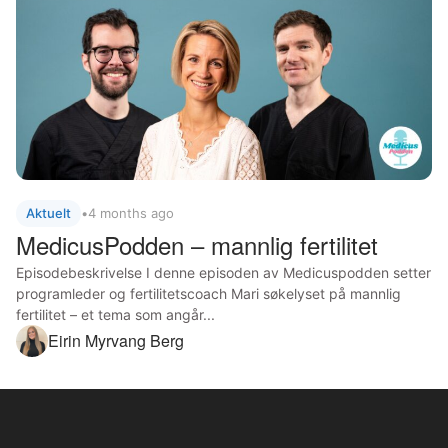
Aktuelt
•
4 months ago
MedicusPodden – mannlig fertilitet
Episodebeskrivelse I denne episoden av Medicuspodden setter
programleder og fertilitetscoach Mari søkelyset på mannlig
fertilitet – et tema som angår...
Eirin Myrvang Berg