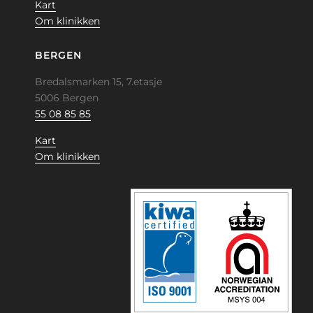
Kart
Om klinikken
BERGEN
Bredalsmarken 15, 7.etasje
5006 Bergen
55 08 85 85
Kart
Om klinikken