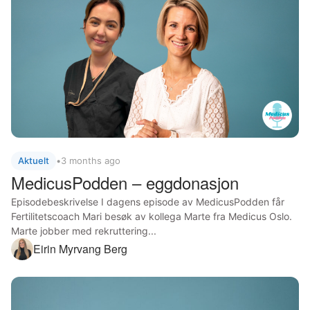
Aktuelt
•
3 months ago
MedicusPodden – eggdonasjon
Episodebeskrivelse I dagens episode av MedicusPodden får
Fertilitetscoach Mari besøk av kollega Marte fra Medicus Oslo.
Marte jobber med rekruttering...
Eirin Myrvang Berg