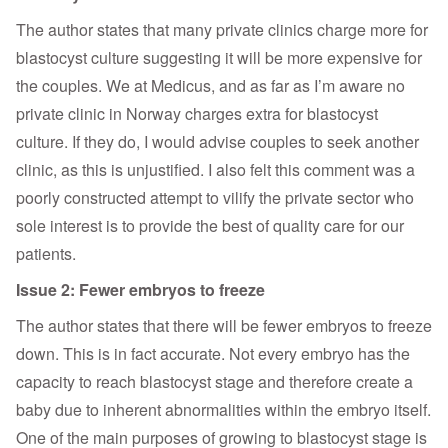
The author states that many private clinics charge more for
blastocyst culture suggesting it will be more expensive for
the couples. We at Medicus, and as far as I’m aware no
private clinic in Norway charges extra for blastocyst
culture. If they do, I would advise couples to seek another
clinic, as this is unjustified. I also felt this comment was a
poorly constructed attempt to vilify the private sector who
sole interest is to provide the best of quality care for our
patients.
Issue 2: Fewer embryos to freeze
The author states that there will be fewer embryos to freeze
down. This is in fact accurate. Not every embryo has the
capacity to reach blastocyst stage and therefore create a
baby due to inherent abnormalities within the embryo itself.
One of the main purposes of growing to blastocyst stage is