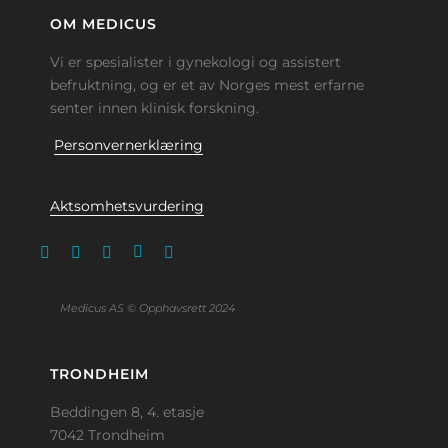
OM MEDICUS
Vi er spesialister i gynekologi og assistert
befruktning, og er et av Norges mest erfarne
senter innen klinisk forskning.
Personvernerklæring
Aktsomhetsvurdering
Medicus AS © Opphavsrett 2024
TRONDHEIM
Beddingen 8, 4. etasje
7042 Trondheim