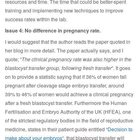
resources and time. The time that could be better-spent
training and implementing new techniques to improve
success rates within the lab.
Issue 4: No difference in pregnancy rate.
I would suggest that the author reads the paper quoted in
her blog in more detail. The paper actually says, and I
quote; ”
The clinical pregnancy rate was also higher in the
blastocyst transfer group, following fresh transfer
”. It goes
on to provide a statistic saying that if 36% of women fall
pregnant after cleavage stage embryo transfer, around
39% to 46% of women would achieve a clinical pregnancy
after a fresh blastocyst transfer. Furthermore the Human
Fertilisation and Embryo Authority of the UK (HFEA), one
of the strictest regulatory bodies in the field of reproductive
medicine, states in their patient guide entitled
“Decision to
make about your embryos”
, that blastocyst transfer will