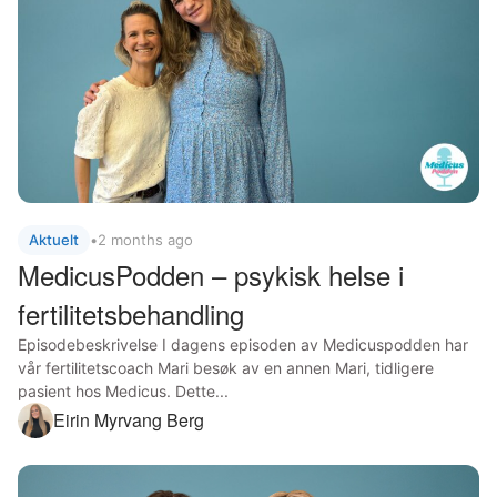
Aktuelt
•
2 months ago
MedicusPodden – psykisk helse i
fertilitetsbehandling
Episodebeskrivelse I dagens episoden av Medicuspodden har
vår fertilitetscoach Mari besøk av en annen Mari, tidligere
pasient hos Medicus. Dette...
Eirin Myrvang Berg