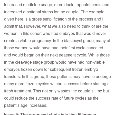
increased medicine usage, more doctor appointments and
increased emotional stress for the couple. The example
given here is a gross simplification of the process and I
admit that. However, what we also need to think of are the
women in this cohort who had embryos that would never
create a viable pregnancy. In the blastocyst group, many of
those women would have had their first cycle canceled
and would begin on their next treatment cycle. While those
in the cleavage stage group would have had non-viable
embryos frozen down for subsequent frozen embryo
transfers. In this group, those patients may have to undergo
many more frozen cycles without success before starting a
fresh treatment. This not only wastes the couple’s time but
could reduce the success rate of future cycles as the
patient’s age increases.
Issue 5: The proposed study into the difference