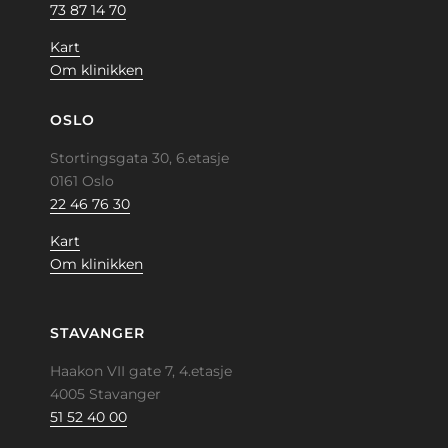
73 87 14 70
Kart
Om klinikken
OSLO
Stortingsgata 30, 6.etasje
0161 Oslo
22 46 76 30
Kart
Om klinikken
STAVANGER
Haakon VII gate 7, 4.etasje
4005 Stavanger
51 52 40 00