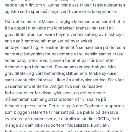
hadde vært fint om vi kunne holde oss til den faglige debatten
og ikke sette spørsmålstegn ved hverandres kompetanse.
Når det kommer til Mansells faglige kommentarer, ser det ut til
å ha oppstått enkelte misforståelser. Mansell har rett i at
graviditetsraten kan være høyere ved innsetting av blastocyst
enn dag2-embryo når man ser på hver enkelt
embryoinnsetting. Vi ønsker derimot å se nærmere på det som
har størst betydning for pasientene våre, nemlig samlet «take
home baby rate», dvs. sjansen for at et par får barn etter
behandlingen i sin helhet. Parene ønsker seg babyer, ikke
graviditeter, og vårt behandlingstilbud er 3 ferske sykluser,
samt eventuelle tinforsøk - ikke én embryoinnsetting. For våre
pasienter er det derfor viktigst hva den kumulative
fødselsraten er for disse syklusene, og det er denne
måleenheten som er gullstandarden når vi skal se på
behandlingsresultater. Dette er også noe Cochrane-rapporten
som bloggen refererte til har sett på. De peker på den lave
kvaliteten på randomiserte, kontrollerte studier (RCTs), fordi
mange av dem ikke rapporterer fødselsrate, kumulativ
fødselsrate og spontanaborter. I vår studie ønsker vi derfor å