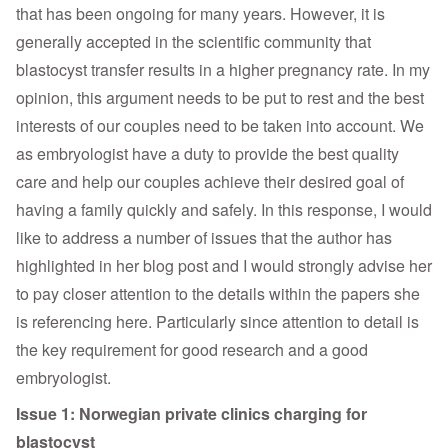
that has been ongoing for many years. However, it is
generally accepted in the scientific community that
blastocyst transfer results in a higher pregnancy rate. In my
opinion, this argument needs to be put to rest and the best
interests of our couples need to be taken into account. We
as embryologist have a duty to provide the best quality
care and help our couples achieve their desired goal of
having a family quickly and safely. In this response, I would
like to address a number of issues that the author has
highlighted in her blog post and I would strongly advise her
to pay closer attention to the details within the papers she
is referencing here. Particularly since attention to detail is
the key requirement for good research and a good
embryologist.
Issue 1: Norwegian private clinics charging for
blastocyst