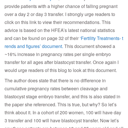
provide patients with a higher chance of falling pregnant
over a day 2 or day 3 transfer. I strongly urge readers to
click on this link to view their recommendations. This
advice is based on the HFEA’s latest national statistics
and can be found on page 32 of their
‘Fertility Treatments- t
rends and figures’ document.
This document showed a
~16% increase in pregnancy rates per single embryo
transfer for all ages after blastocyst transfer. Once again I
would urge readers of this blog to look at this document.
The author does state that there is no difference in
cumulative pregnancy rates between cleavage and
blastocyst stage embryo transfer, and this is also stated in
the paper she referenced. This is true, but why? So let’s
think about it. In a cohort of 200 women, 100 will have day
3 transfer and 100 will have blastocyst transfer. Now let’s