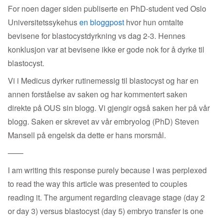
For noen dager siden publiserte en PhD-student ved Oslo
Universitetssykehus
en bloggpost
hvor hun omtalte
bevisene for blastocystdyrkning vs dag 2-3. Hennes
konklusjon var at bevisene ikke er gode nok for å dyrke til
blastocyst.
Vi i Medicus dyrker rutinemessig til blastocyst og har en
annen forståelse av saken og har kommentert saken
direkte på OUS sin blogg. Vi gjengir også saken her på vår
blogg. Saken er skrevet av vår embryolog (PhD) Steven
Mansell på engelsk da dette er hans morsmål.
——
I am writing this response purely because I was perplexed
to read the way this article was presented to couples
reading it. The argument regarding cleavage stage (day 2
or day 3) versus blastocyst (day 5) embryo transfer is one