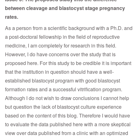
between cleavage and blastocyst stage pregnancy
rates.
As a person from a scientific background with a Ph.D. and
a post-doctoral fellowship in the field of reproductive
medicine, I am completely for research in this field.
However, I do have concerns over the study that is
proposed here. For this study to be credible it is important
that the institution in question should have a well-
established blastocyst program with good blastocyst
formation rates and a successful vitrification program.
Although I do not wish to draw conclusions I cannot help
but question the lack of blastocyst culture experience
based on the content of this blog. Therefore I would have
to evaluate the data published here with a more skeptical
view over data published from a clinic with an optimized