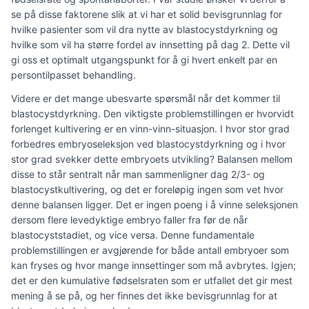
se på disse faktorene slik at vi har et solid bevisgrunnlag for
hvilke pasienter som vil dra nytte av blastocystdyrkning og
hvilke som vil ha større fordel av innsetting på dag 2. Dette vil
gi oss et optimalt utgangspunkt for å gi hvert enkelt par en
persontilpasset behandling.
Videre er det mange ubesvarte spørsmål når det kommer til
blastocystdyrkning. Den viktigste problemstillingen er hvorvidt
forlenget kultivering er en vinn-vinn-situasjon. I hvor stor grad
forbedres embryoseleksjon ved blastocystdyrkning og i hvor
stor grad svekker dette embryoets utvikling? Balansen mellom
disse to står sentralt når man sammenligner dag 2/3- og
blastocystkultivering, og det er foreløpig ingen som vet hvor
denne balansen ligger. Det er ingen poeng i å vinne seleksjonen
dersom flere levedyktige embryo faller fra før de når
blastocyststadiet, og vice versa. Denne fundamentale
problemstillingen er avgjørende for både antall embryoer som
kan fryses og hvor mange innsettinger som må avbrytes. Igjen;
det er den kumulative fødselsraten som er utfallet det gir mest
mening å se på, og her finnes det ikke bevisgrunnlag for at