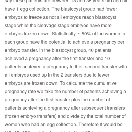
say these patients are between 18 and 35 years old and all
have 1 egg collection. The blastocyst group had fewer
embryos to freeze as not all embryos reach blastocyst
stage while the cleavage stage embryos have more
embryos frozen down. Statistically, ~ 50% of the women in
each group have the potential to achieve a pregnancy per
embryo transfer. In the blastocyst group, 40 patients
achieved a pregnancy after the first transfer and 10
patients achieved a pregnancy in their second transfer with
all embryos used up in the 2 transfers due to fewer
embryos are frozen down. To calculate the cumulative
pregnancy rate we take the number of patients achieving a
pregnancy after the first transfer plus the number of
patients achieving a pregnancy after subsequent transfers
(frozen embryo transfers) and divide by the total number of
women who had an egg collection. Therefore it would be