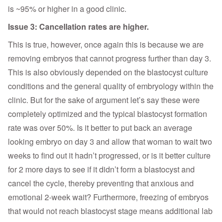
is ~95% or higher in a good clinic.
Issue 3: Cancellation rates are higher.
This is true, however, once again this is because we are
removing embryos that cannot progress further than day 3.
This is also obviously depended on the blastocyst culture
conditions and the general quality of embryology within the
clinic. But for the sake of argument let’s say these were
completely optimized and the typical blastocyst formation
rate was over 50%. Is it better to put back an average
looking embryo on day 3 and allow that woman to wait two
weeks to find out it hadn’t progressed, or is it better culture
for 2 more days to see if it didn’t form a blastocyst and
cancel the cycle, thereby preventing that anxious and
emotional 2-week wait? Furthermore, freezing of embryos
that would not reach blastocyst stage means additional lab