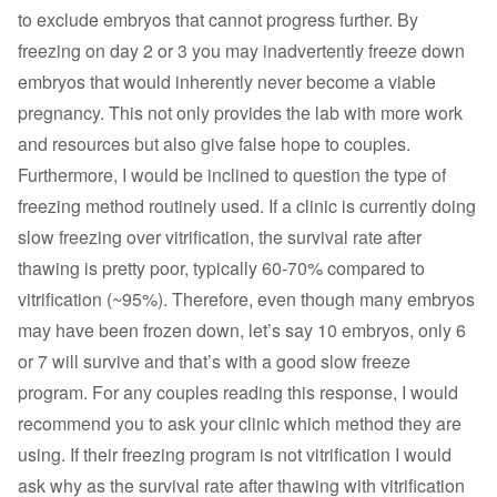
to exclude embryos that cannot progress further. By
freezing on day 2 or 3 you may inadvertently freeze down
embryos that would inherently never become a viable
pregnancy. This not only provides the lab with more work
and resources but also give false hope to couples.
Furthermore, I would be inclined to question the type of
freezing method routinely used. If a clinic is currently doing
slow freezing over vitrification, the survival rate after
thawing is pretty poor, typically 60-70% compared to
vitrification (~95%). Therefore, even though many embryos
may have been frozen down, let’s say 10 embryos, only 6
or 7 will survive and that’s with a good slow freeze
program. For any couples reading this response, I would
recommend you to ask your clinic which method they are
using. If their freezing program is not vitrification I would
ask why as the survival rate after thawing with vitrification