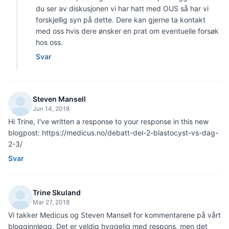
du ser av diskusjonen vi har hatt med OUS så har vi
forskjellig syn på dette. Dere kan gjerne ta kontakt
med oss hvis dere ønsker en prat om eventuelle forsøk
hos oss.
Svar
Steven Mansell
Jun 14, 2018
Hi Trine, I've written a response to your response in this new
blogpost: https://medicus.no/debatt-del-2-blastocyst-vs-dag-
2-3/
Svar
Trine Skuland
Mar 27, 2018
Vi takker Medicus og Steven Mansell for kommentarene på vårt
blogginnlegg. Det er veldig hyggelig med respons, men det