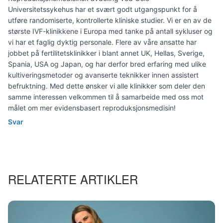
Universitetssykehus har et svært godt utgangspunkt for å
utføre randomiserte, kontrollerte kliniske studier. Vi er en av de
største IVF-klinikkene i Europa med tanke på antall sykluser og
vi har et faglig dyktig personale. Flere av våre ansatte har
jobbet på fertilitetsklinikker i blant annet UK, Hellas, Sverige,
Spania, USA og Japan, og har derfor bred erfaring med ulike
kultiveringsmetoder og avanserte teknikker innen assistert
befruktning. Med dette ønsker vi alle klinikker som deler den
samme interessen velkommen til å samarbeide med oss mot
målet om mer evidensbasert reproduksjonsmedisin!
Svar
RELATERTE ARTIKLER