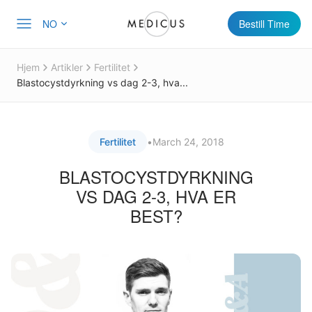
NO
Bestill Time
Hjem
Artikler
Fertilitet
Blastocystdyrkning vs dag 2-3, hva...
Fertilitet
•
March 24, 2018
BLASTOCYSTDYRKNING
VS DAG 2-3, HVA ER
BEST?