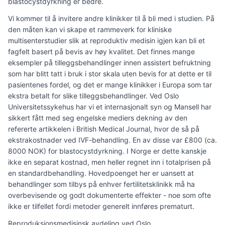
blastocystdyrkning er bedre.
Vi kommer til å invitere andre klinikker til å bli med i studien. På
den måten kan vi skape et rammeverk for kliniske
multisenterstudier slik at reproduktiv medisin igjen kan bli et
fagfelt basert på bevis av høy kvalitet. Det finnes mange
eksempler på tilleggsbehandlinger innen assistert befruktning
som har blitt tatt i bruk i stor skala uten bevis for at dette er til
pasientenes fordel, og det er mange klinikker i Europa som tar
ekstra betalt for slike tilleggsbehandlinger. Ved Oslo
Universitetssykehus har vi et internasjonalt syn og Mansell har
sikkert fått med seg engelske mediers dekning av den
refererte artikkelen i British Medical Journal, hvor de så på
ekstrakostnader ved IVF-behandling. En av disse var £800 (ca.
8000 NOK) for blastocystdyrkning. I Norge er dette kanskje
ikke en separat kostnad, men heller regnet inn i totalprisen på
en standardbehandling. Hovedpoenget her er uansett at
behandlinger som tilbys på enhver fertilitetsklinikk må ha
overbevisende og godt dokumenterte effekter - noe som ofte
ikke er tilfellet fordi metoder generelt innføres prematurt.
Reproduksjonsmedisinsk avdeling ved Oslo