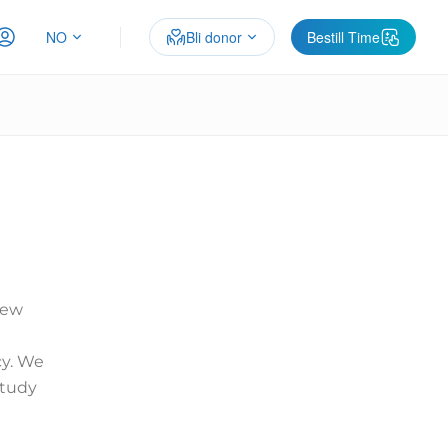
NO
Bli donor
Bestill Time
new
y. We
study