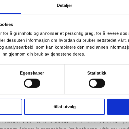
Detaljer
 tests out whether a hormonal spiral with fewer hormone
 girls who for various reasons may not have particularly h
tioning alternative. I do not know if I have the test spi
ookies
hould not be able to affect the result.
 for å gi innhold og annonser et personlig preg, for å levere sos
deler dessuten informasjon om hvordan du bruker nettstedet vårt,
yself for the study is the fact that I respond very negat
og analysearbeid, som kan kombinere den med annen informasjon d
s oral contraceptives by either being incredibly grumpy
 inn gjennom din bruk av tjenestene deres.
 become a nice mix of several reactions. Over the years, I h
aceptives with worse side effects than the next. And espe
p last year, this was very problematic with uncontrollable
Egenskaper
Statistikk
 world. So when the offer came about to try the spiral, I
native that worked in one area and should not cause rea
w the study participation works. It is a friendly atmosph
tillat utvalg
nvolved are very professional. In the first year, I go to t
s where I receive ultrasound examinations. I feel very 