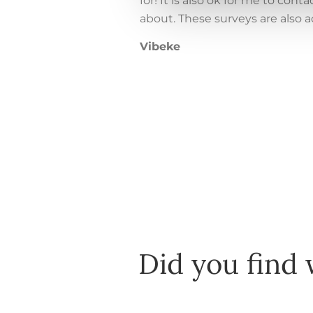
for! It is also ok for me to co
about. These surveys are also 
Vibeke
Did you find 