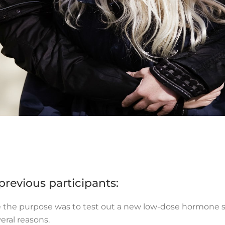
revious participants:
re the purpose was to test out a new low-dose hormone sp
veral reasons.