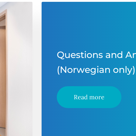
Questions and A
(Norwegian only)
Read more