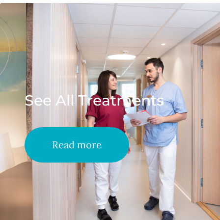
See All Treatments
Read more