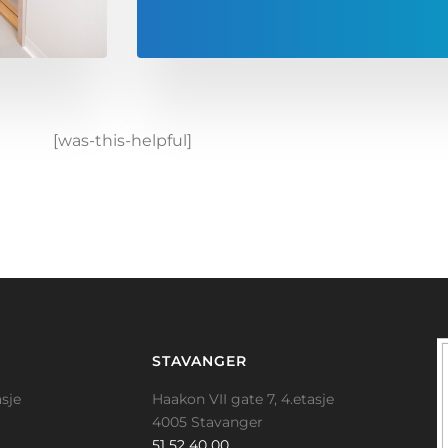
[was-this-helpful]
STAVANGER
sje
Haakon VII gate 7, 4.etasje
4005 Stavanger
51 52 40 00