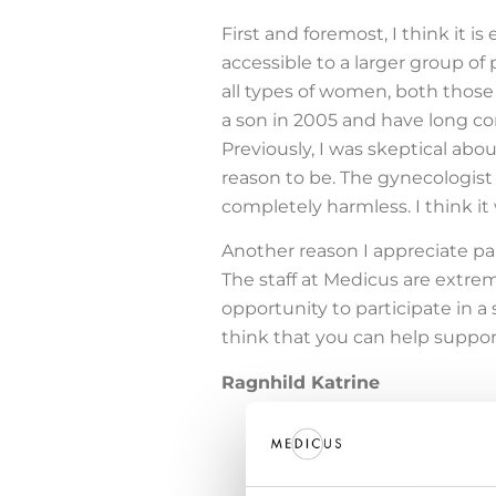
First and foremost, I think it 
accessible to a larger group of p
all types of women, both those
a son in 2005 and have long co
Previously, I was skeptical abo
reason to be. The gynecologist w
completely harmless. I think it 
Another reason I appreciate part
The staff at Medicus are extr
opportunity to participate in a 
think that you can help support
Ragnhild Katrine