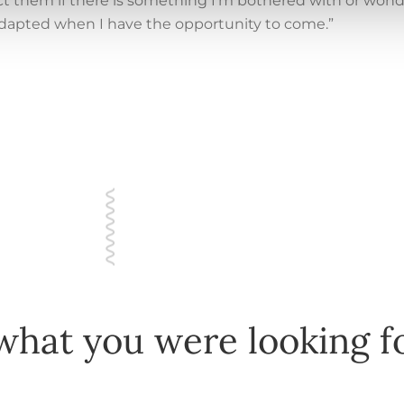
ntact them if there is something I’m bothered with or won
adapted when I have the opportunity to come.”
what you were looking f