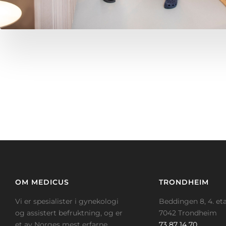
OM MEDICUS
TRONDHEIM
Vi er spesialister i gynekologi
Beddingen 8, 4. eta
og assistert befruktning, og er
7042 Trondheim
et av Norges mest erfarne
73 87 14 70