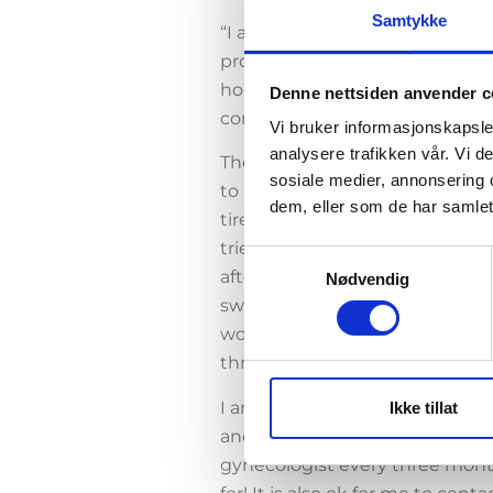
Samtykke
“I am included in a study that
provides fewer side effects, so
hormone dosage have a well-func
Denne nettsiden anvender c
control spiral so that I myself s
Vi bruker informasjonskapsler
analysere trafikken vår. Vi 
The main reason I volunteered m
sosiale medier, annonsering 
to hormone preparations such a
dem, eller som de har samlet
tired, sour or very jealous. Or,
tried many different oral contr
Samtykkevalg
after I went into a relationshi
Nødvendig
swings that were out of another
would simply have a safe alter
throughout the body.
I am pleasantly surprised at ho
Ikke tillat
and safe environment, while all i
gynecologist every three month