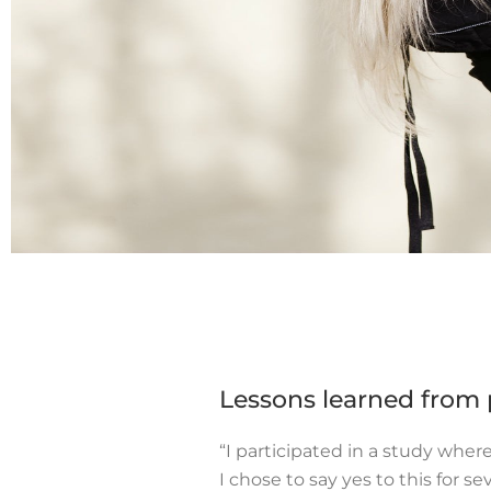
Lessons learned from p
“I participated in a study whe
I chose to say yes to this for se