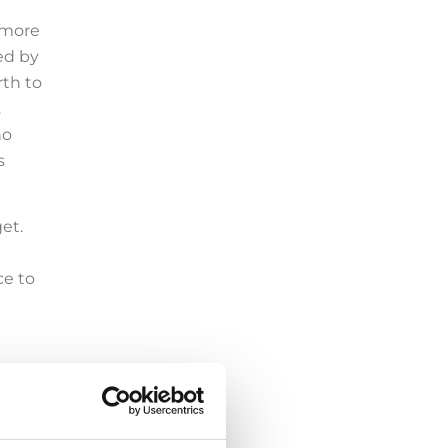
 more
sed by
rth to
.
no
s
get.
ce to