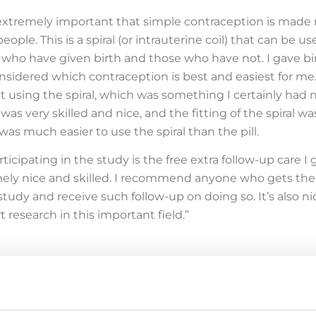
is extremely important that simple contraception is made
eople. This is a spiral (or intrauterine coil) that can be u
 who have given birth and those who have not. I gave bi
nsidered which contraception is best and easiest for me
ut using the spiral, which was something I certainly had 
as very skilled and nice, and the fitting of the spiral wa
was much easier to use the spiral than the pill.
icipating in the study is the free extra follow-up care I 
emely nice and skilled. I recommend anyone who gets the
study and receive such follow-up on doing so. It’s also ni
 research in this important field.”