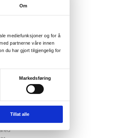
Om
s
igh
ral or
iale mediefunksjoner og for å
 med partnerne våre innen
ively
u har gjort tilgjengelig for
,
ave
cially
 mood
Markedsføring
ctions
ere
Tillat alle
he
cared