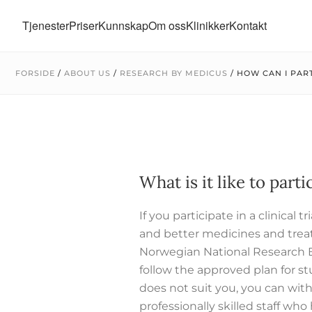
Tjenester
Priser
Kunnskap
Om oss
Klinikker
Kontakt
FORSIDE
/
ABOUT US
/
RESEARCH BY MEDICUS
/
HOW CAN I PART
What is it like to partic
If you participate in a clinical
and better medicines and trea
Norwegian National Research 
follow the approved plan for s
does not suit you, you can with
professionally skilled staff who h