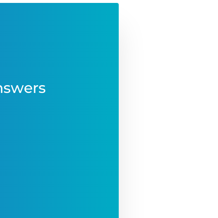
nswers