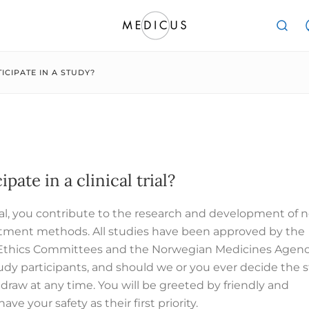
ICIPATE IN A STUDY?
ipate in a clinical trial?
 trial, you contribute to the research and development of 
tment methods. All studies have been approved by the
Ethics Committees and the Norwegian Medicines Agenc
tudy participants, and should we or you ever decide the 
draw at any time. You will be greeted by friendly and
ave your safety as their first priority.