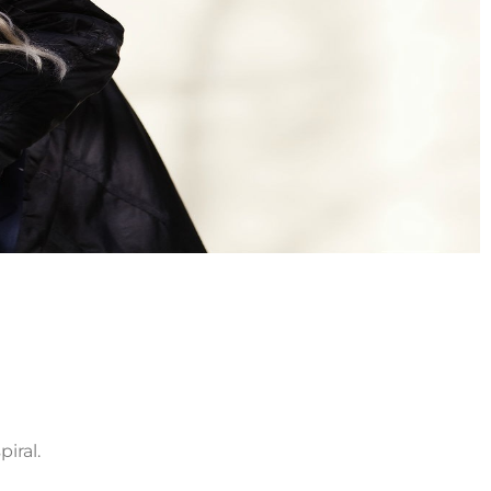
iral.