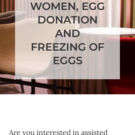
WOMEN, EGG
DONATION
AND
FREEZING OF
EGGS
Are you interested in assisted