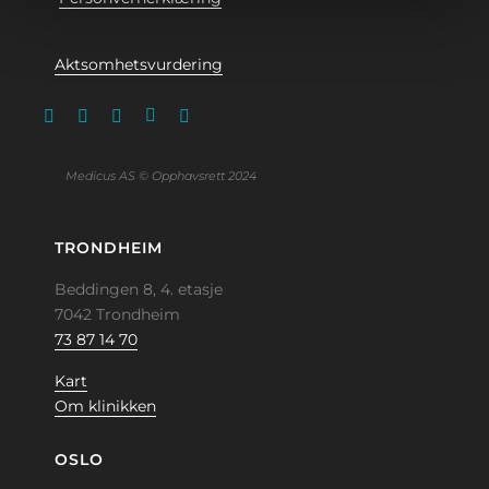
Aktsomhetsvurdering
Medicus AS © Opphavsrett 2024
TRONDHEIM
Beddingen 8, 4. etasje
7042 Trondheim
73 87 14 70
Kart
Om klinikken
OSLO