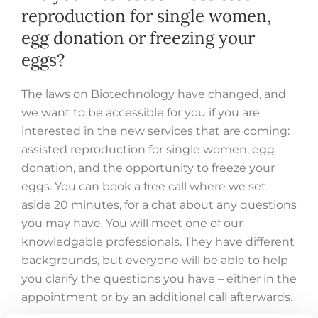
reproduction for single women,
egg donation or freezing your
eggs?
The laws on Biotechnology have changed, and
we want to be accessible for you if you are
interested in the new services that are coming:
assisted reproduction for single women, egg
donation, and the opportunity to freeze your
eggs. You can book a free call where we set
aside 20 minutes, for a chat about any questions
you may have. You will meet one of our
knowledgable professionals. They have different
backgrounds, but everyone will be able to help
you clarify the questions you have – either in the
appointment or by an additional call afterwards.