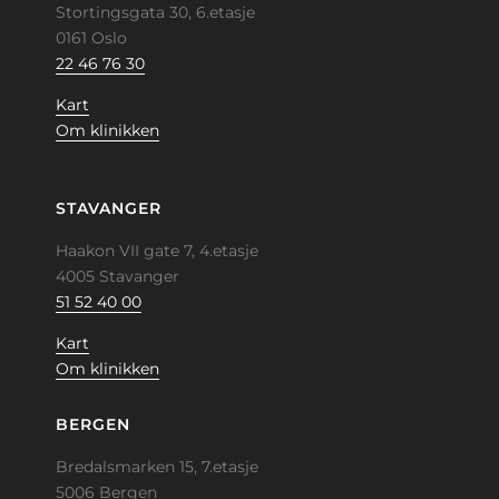
Stortingsgata 30, 6.etasje
0161 Oslo
22 46 76 30
Kart
Om klinikken
STAVANGER
Haakon VII gate 7, 4.etasje
4005 Stavanger
51 52 40 00
Kart
Om klinikken
BERGEN
Bredalsmarken 15, 7.etasje
5006 Bergen