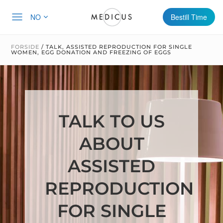
NO
Bestill Time
FORSIDE
/
TALK, ASSISTED REPRODUCTION FOR SINGLE
WOMEN, EGG DONATION AND FREEZING OF EGGS
TALK TO US
ABOUT
ASSISTED
REPRODUCTION
FOR SINGLE