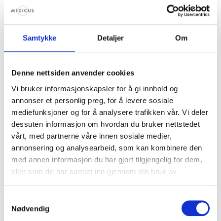
You can schedule the time that suits you best in
our online bookingsystem.
Samtykke
Detaljer
Om
Who is it for?
Single women who are considering or want to get
Denne nettsiden anvender cookies
started with assisted reproduction
Vi bruker informasjonskapsler for å gi innhold og
Women who want to become an eggdonor
annonser et personlig preg, for å levere sosiale
Those in need of egg donation
mediefunksjoner og for å analysere trafikken vår. Vi deler
Women who want to freeze their eggs to use later
dessuten informasjon om hvordan du bruker nettstedet
themselves
vårt, med partnerne våre innen sosiale medier,
annonsering og analysearbeid, som kan kombinere den
How much does it cost?
med annen informasjon du har gjort tilgjengelig for dem,
eller som de har samlet inn gjennom din bruk av
Nothing. We will set aside these 20 minutes just
tjenestene deres.
for you, so that you can get the answers you
Samtykkevalg
need to move forward.
Nødvendig