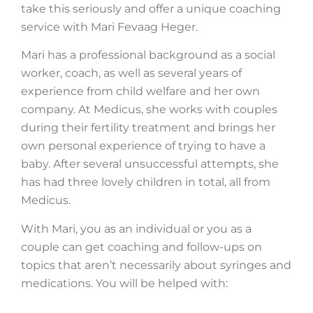
take this seriously and offer a unique coaching
service with Mari Fevaag Heger.
Mari has a professional background as a social
worker, coach, as well as several years of
experience from child welfare and her own
company. At Medicus, she works with couples
during their fertility treatment and brings her
own personal experience of trying to have a
baby. After several unsuccessful attempts, she
has had three lovely children in total, all from
Medicus.
With Mari, you as an individual or you as a
couple can get coaching and follow-ups on
topics that aren’t necessarily about syringes and
medications. You will be helped with: