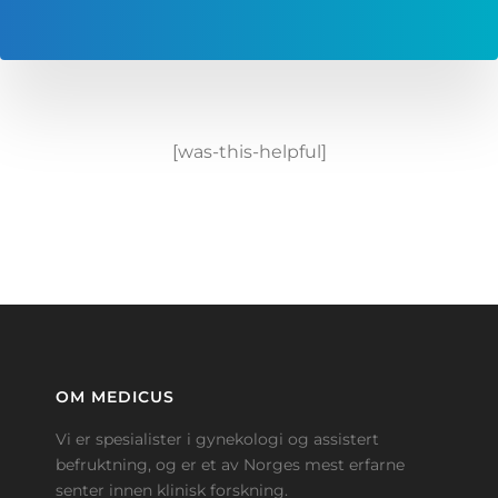
[was-this-helpful]
OM MEDICUS
Vi er spesialister i gynekologi og assistert
befruktning, og er et av Norges mest erfarne
senter innen klinisk forskning.