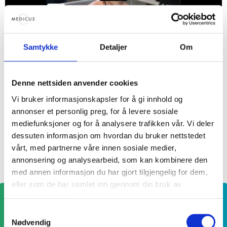
Follow the fertility coach on
Samtykke
Detaljer
Om
Instagram
Denne nettsiden anvender cookies
Follow the
Fertility coach on Instagram
for tips,
advice, and support along the way to having
Vi bruker informasjonskapsler for å gi innhold og
annonser et personlig preg, for å levere sosiale
your child.
mediefunksjoner og for å analysere trafikken vår. Vi deler
dessuten informasjon om hvordan du bruker nettstedet
vårt, med partnerne våre innen sosiale medier,
annonsering og analysearbeid, som kan kombinere den
med annen informasjon du har gjort tilgjengelig for dem,
eller som de har samlet inn gjennom din bruk av
tjenestene deres.
Samtykkevalg
Nødvendig