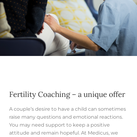
Fertility Coaching – a unique offer
A couple’s desire to have a child can sometimes
raise many questions and emotional reactions.
You may need support to keep a positive
attitude and remain hopeful. At Medicus, we