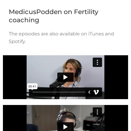
MedicusPodden on Fertility
coaching
The episodes are also available on iTunes and
Spotify.