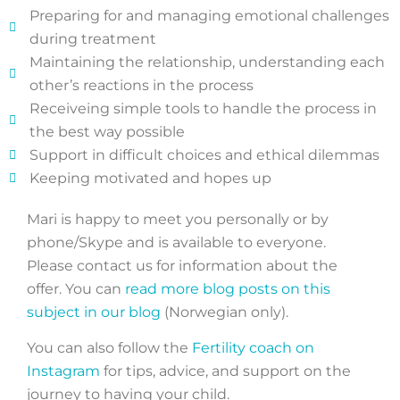
Preparing for and managing emotional challenges
during treatment
Maintaining the relationship, understanding each
other’s reactions in the process
Receiveing simple tools to handle the process in
the best way possible
Support in difficult choices and ethical dilemmas
Keeping motivated and hopes up
Mari is happy to meet you personally or by
phone/Skype and is available to everyone.
Please contact us for information about the
offer. You can
read more blog posts on this
subject in our blog
(Norwegian only).
You can also follow the
Fertility coach on
Instagram
for tips, advice, and support on the
journey to having your child.