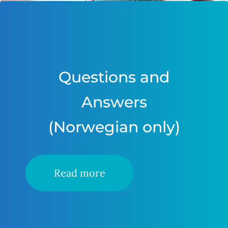
Questions and
Answers
(Norwegian only)
Read more