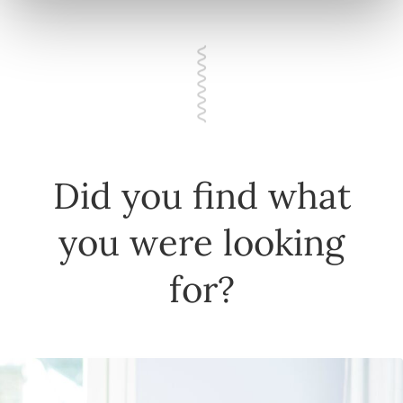
Did you find what
you were looking
for?