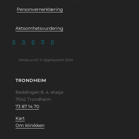
Personvernerklæring
Aktsomhetsvurdering
Medicus AS © Opphavsrett 2024
TRONDHEIM
Beddingen 8, 4. etasje
7042 Trondheim
73 87 14 70
Kart
Om klinikken