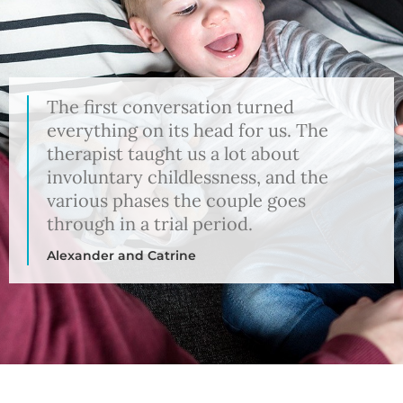
The first conversation turned
everything on its head for us. The
therapist taught us a lot about
involuntary childlessness, and the
various phases the couple goes
through in a trial period.
Alexander and Catrine