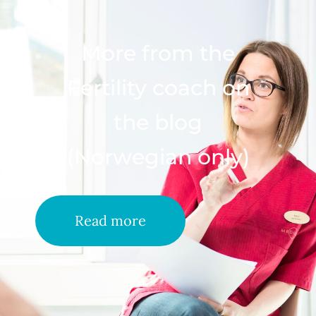
More from the
Fertility coach on
the blog
(Norwegian only)
Read more