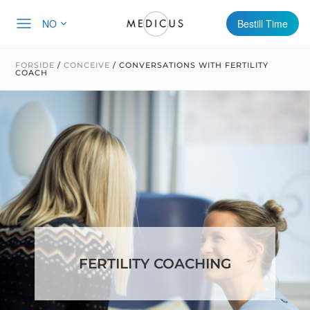
NO
Bestill Time
FORSIDE
/
CONCEIVE
/
CONVERSATIONS WITH FERTILITY
COACH
FERTILITY COACHING