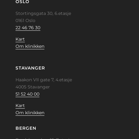
OSLO
Stortingsgata 30, 6.etasje
0161 Oslo
22 46 76 30
Kart
Om klinikken
STAVANGER
Haakon VII gate 7, 4.etasje
4005 Stavanger
51 52 40 00
Kart
Om klinikken
BERGEN